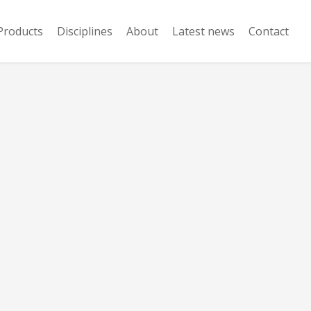
Products
Disciplines
About
Latest news
Contact