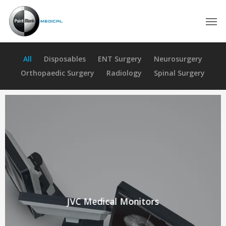
Skip
Men
to
main
content
All
Disposables
ENT Surgery
Neurosurgery
Orthopaedic Surgery
Radiology
Spinal Surgery
JVC Medical Monitors