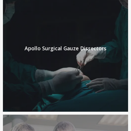
Apollo Surgical Gauze Dissectors