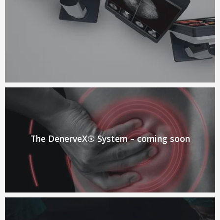
The DenerveX® System – coming soon