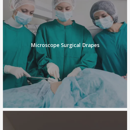
Microscope Surgical Drapes