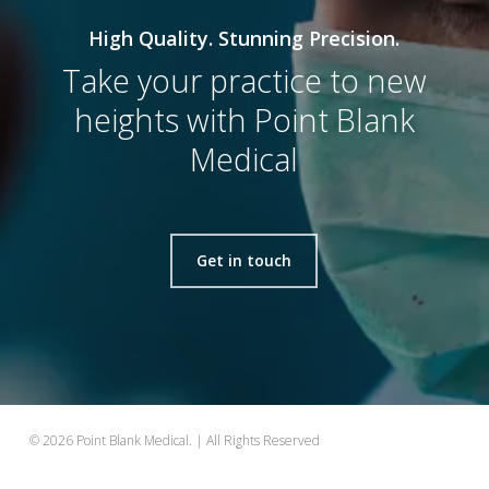
High Quality. Stunning Precision.
Take your practice to new
heights with Point Blank
Medical
Get in touch
© 2026 Point Blank Medical. | All Rights Reserved