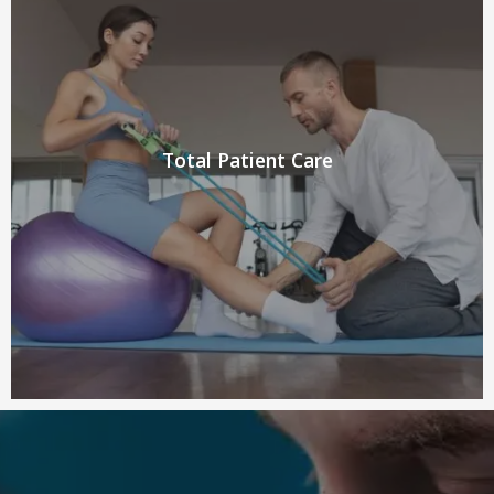
Total Patient Care