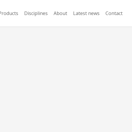
Products
Disciplines
About
Latest news
Contact