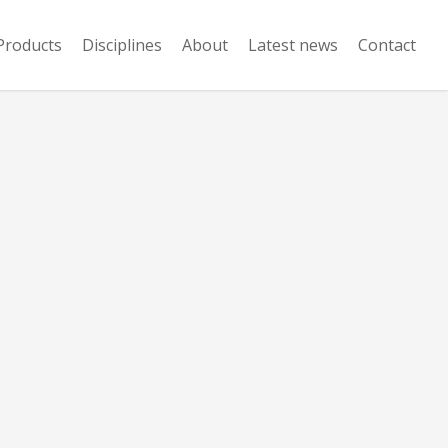
Products
Disciplines
About
Latest news
Contact