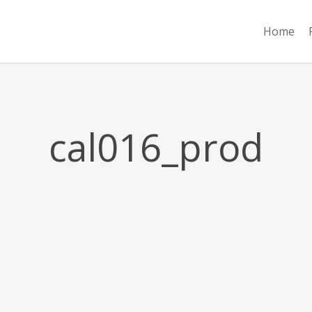
Home
cal016_prod